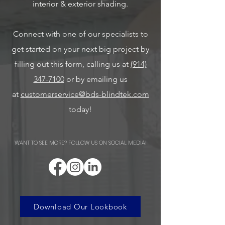
interior & exterior shading.
Connect with one of our specialists to
get started on your next big project by
filling out this form, calling us at
(914)
347-7100
or by emailing us
at
customerservice@bds-blindtek.com
today!
WANT TO SEE MORE? FOLLOW US ON SOCIAL MEDIA!
Download Our Lookbook