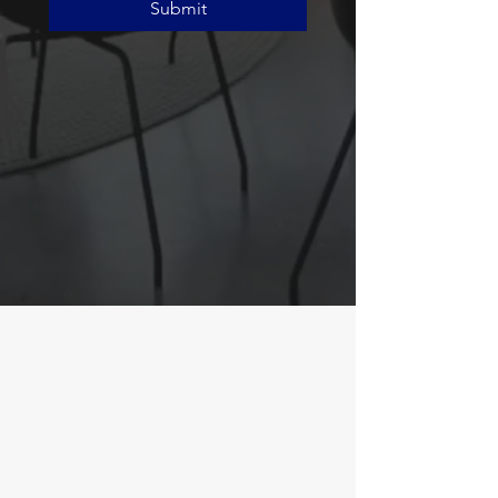
Submit