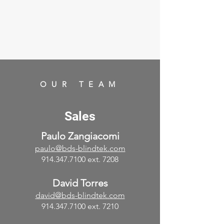
OUR TEAM
Sales
Paulo Zangiacomi
paulo@bds-blindtek.com
914.347.7100
ext. 7208
David Torres
david@bds-blindtek.com
914.347.7100
ext. 7210