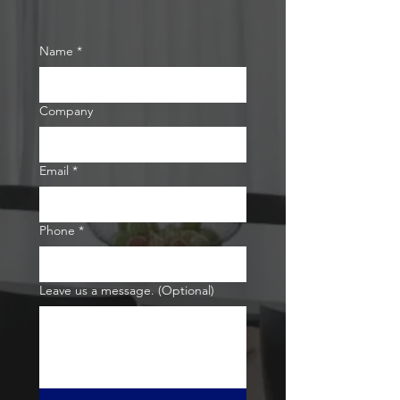
Name
*
Company
Email
*
Phone
*
Leave us a message. (Optional)