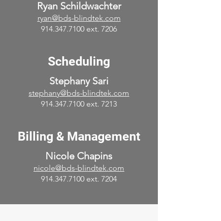
Ryan Schildwachter
ryan@bds-blindtek.com
914.347.7100 ext. 7206
Scheduling
Stephany Sari
stephany@bds-blindtek.com
914.347.7100
ext. 7213
Billing & Management
Nicole Chapins
nicole@bds-blindtek.com
914.347.7100
ext. 7204