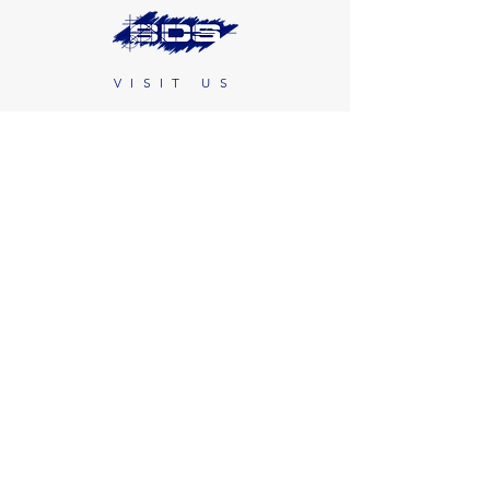
VISIT US
466 Saw Mill River Road
Second Floor
Ardsley, NY 10502
CONTACT US
(914) 347-7100
customerservice@bds-blindtek.com