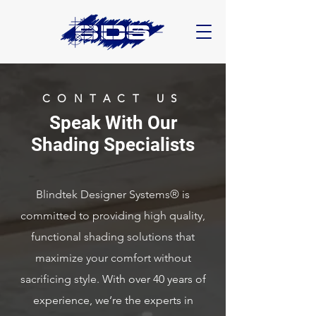
CONTACT US
Speak With Our
Shading Specialists
Blindtek Designer Systems® is
committed to providing high quality,
functional shading solutions that
maximize your comfort without
sacrificing style.
With over 40 years of
experience, we’re the experts in