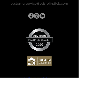
customerservice@bds-blindtek.com
EXTERIOR
Awnings
Drop Screens
Pergolas
Sun Sails