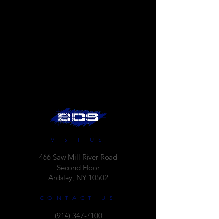
VISIT US
466 Saw Mill River Road
Second Floor
Ardsley, NY 10502
CONTACT US
(914) 347-7100