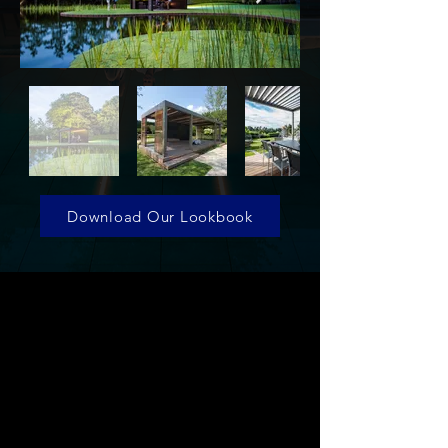
Download Our Lookbook