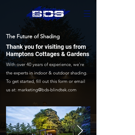
The Future of Shading
Thank you for visiting us from
Hamptons Cottages & Gardens
With over 40 years of experience, we’re
the experts in indoor & outdoor shading.
To get started, fill out this form or email
us at:
marketing@bds-blindtek.com